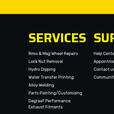
SERVICES
SU
Rims & Mag Wheel Repairs
Help Cent
Lock Nut Removal
Appointm
Hydro Dipping
Contact u
Water Transfer Printing
Communit
Alloy Welding
Parts Painting/Customising
Degraaf Performance
Exhaust Fitments