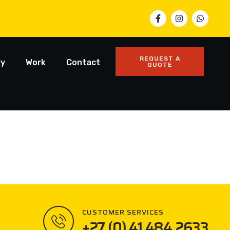
REQUEST A
ry
Work
Contact
QUOTE
CUSTOMER SERVICES
+27 (0) 41 484 2633