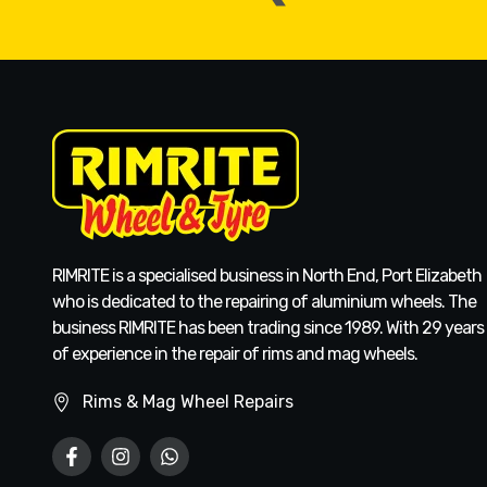
RIMRITE is a specialised business in North End, Port Elizabeth
who is dedicated to the repairing of aluminium wheels. The
business RIMRITE has been trading since 1989. With 29 years
of experience in the repair of rims and mag wheels.
Rims & Mag Wheel Repairs