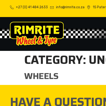
+27 (0) 41 484 2633
@ofni
az.oc.etirmir
15 Pater
CATEGORY:
UN
WHEELS
HAVE A QUESTIO