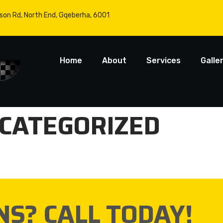
son Rd, North End, Gqeberha, 6001
Home
About
Services
Galle
CATEGORIZED
NS? CALL TODAY!