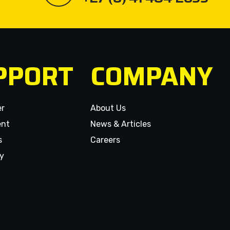
PPORT
COMPANY
er
About Us
ent
News & Articles
s
Careers
y